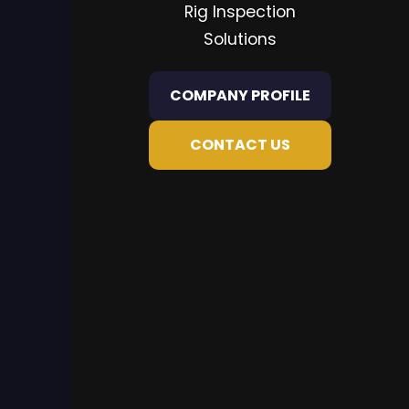
Rig Inspection
Solutions
COMPANY PROFILE
CONTACT US