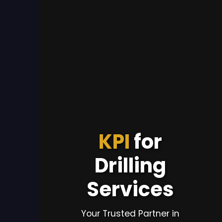
KPI
for
Drilling
Services
Your Trusted Partner in