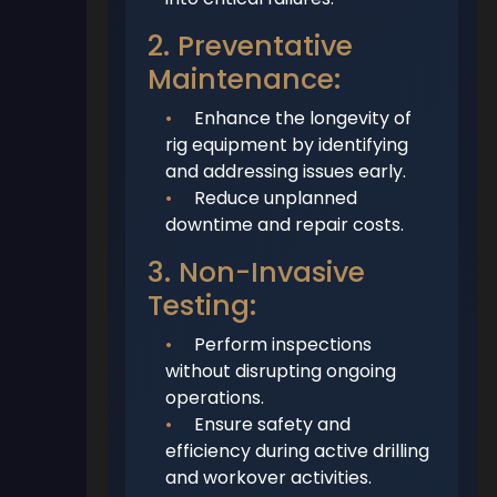
2. Preventative
Maintenance:
•
Enhance the longevity of
rig equipment by identifying
and addressing issues early.
•
Reduce unplanned
downtime and repair costs.
3. Non-Invasive
Testing:
•
Perform inspections
without disrupting ongoing
operations.
•
Ensure safety and
efficiency during active drilling
and workover activities.