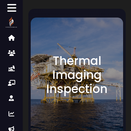
Thermal
Imaging
Inspection