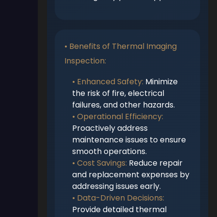
• Benefits of Thermal Imaging
Inspection:
• Enhanced Safety:
Minimize
the risk of fire, electrical
failures, and other hazards.
• Operational Efficiency:
Proactively address
maintenance issues to ensure
smooth operations.
• Cost Savings:
Reduce repair
and replacement expenses by
addressing issues early.
• Data-Driven Decisions:
Provide detailed thermal