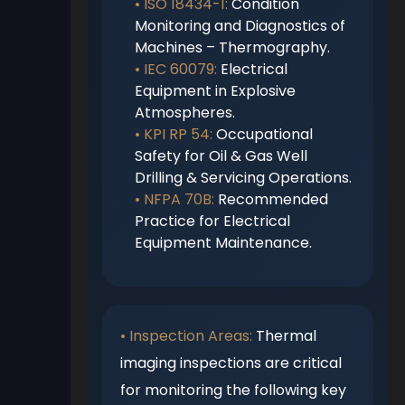
• ISO 18434-1:
Condition
Monitoring and Diagnostics of
Machines – Thermography.
• IEC 60079:
Electrical
Equipment in Explosive
Atmospheres.
• KPI RP 54:
Occupational
Safety for Oil & Gas Well
Drilling & Servicing Operations.
• NFPA 70B:
Recommended
Practice for Electrical
Equipment Maintenance.
• Inspection Areas:
Thermal
imaging inspections are critical
for monitoring the following key