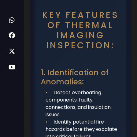
KEY FEATURES
OF THERMAL
IMAGING
INSPECTION:
1. Identification of
Anomalies:
•
Detect overheating
components, faulty
connections, and insulation
issues.
•
Identify potential fire
hazards before they escalate
into critical failures.