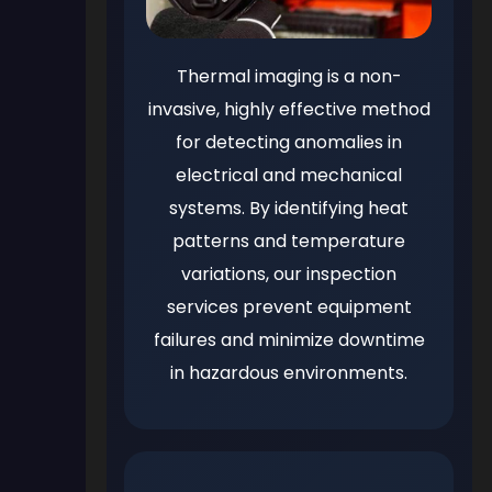
Thermal imaging is a non-
invasive, highly effective method
for detecting anomalies in
electrical and mechanical
systems. By identifying heat
patterns and temperature
variations, our inspection
services prevent equipment
failures and minimize downtime
in hazardous environments.