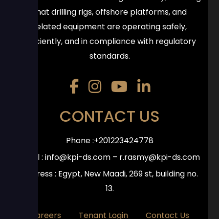
that drilling rigs, offshore platforms, and
related equipment are operating safely,
efficiently, and in compliance with regulatory
standards.
CONTACT US
Phone :+201223424778
Email :
info@kpi-ds.com
–
r.rasmy@kpi-ds.com
Address : Egypt, New Maadi, 269 st, building no.
13.
Careers
Tenant Login
Contact Us