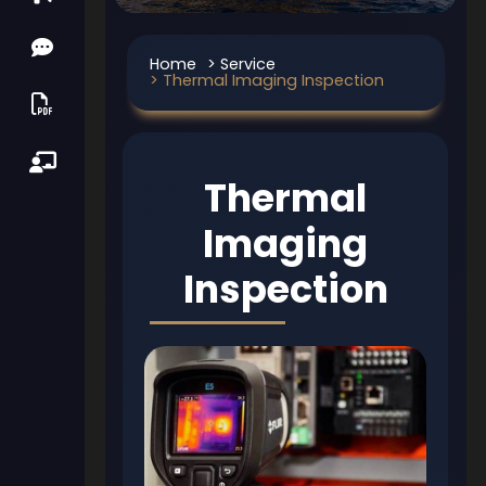
Home
> Service
> Thermal Imaging Inspection
Thermal
Imaging
Inspection