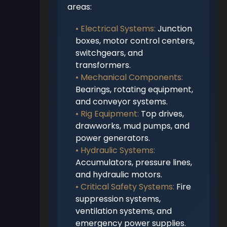
areas:
• Electrical Systems:
Junction
boxes, motor control centers,
switchgears, and
transformers.
• Mechanical Components:
Bearings, rotating equipment,
and conveyor systems.
• Rig Equipment:
Top drives,
drawworks, mud pumps, and
power generators.
• Hydraulic Systems:
Accumulators, pressure lines,
and hydraulic motors.
• Critical Safety Systems:
Fire
suppression systems,
ventilation systems, and
emergency power supplies.