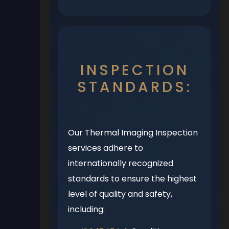
INSPECTION
STANDARDS:
Our Thermal Imaging Inspection
services adhere to
internationally recognized
standards to ensure the highest
level of quality and safety,
including: