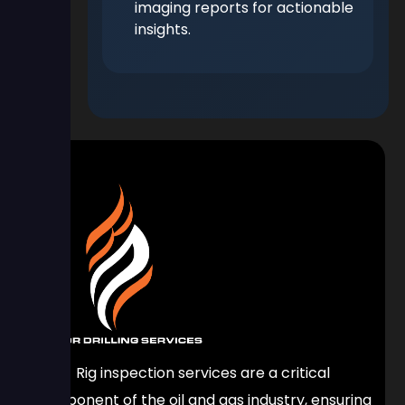
imaging reports for actionable
insights.
Rig inspection services are a critical
component of the oil and gas industry, ensuring