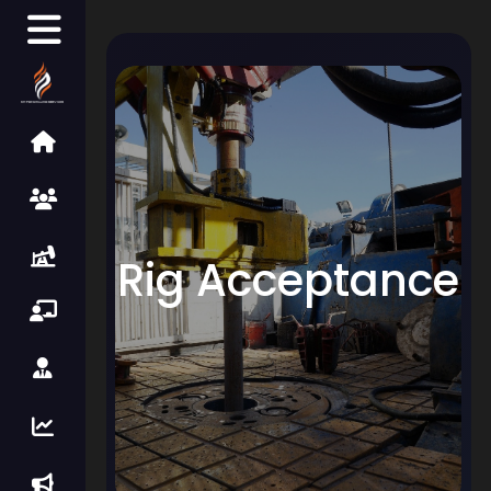
Rig Acceptance