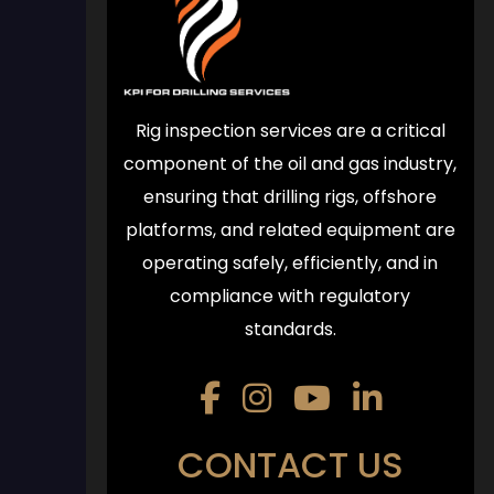
Rig inspection services are a critical
component of the oil and gas industry,
ensuring that drilling rigs, offshore
platforms, and related equipment are
operating safely, efficiently, and in
compliance with regulatory
standards.
CONTACT US