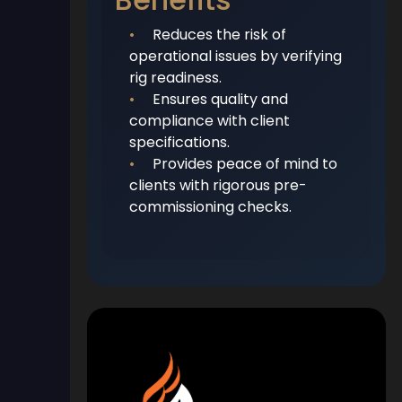
•
Reduces the risk of
operational issues by verifying
rig readiness.
•
Ensures quality and
compliance with client
specifications.
•
Provides peace of mind to
clients with rigorous pre-
commissioning checks.