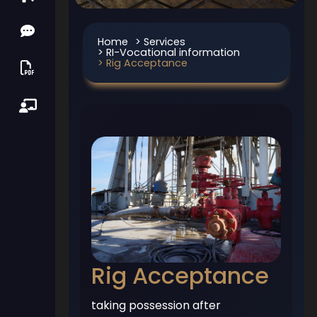
Home
> Services
> RI-Vocational information
> Rig Acceptance
Rig Acceptance
taking possession after