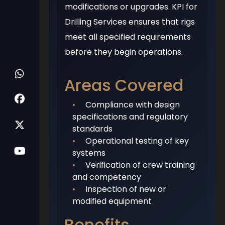
modifications or upgrades. KPI for
Drilling Services ensures that rigs
meet all specified requirements
before they begin operations.
Areas Covered
•
Compliance with design
specifications and regulatory
standards
•
Operational testing of key
systems
•
Verification of crew training
and competency
•
Inspection of new or
modified equipment
Benefits